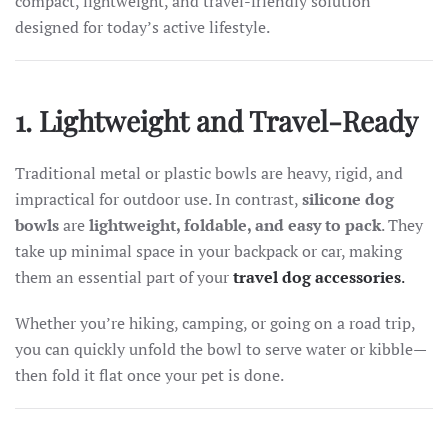
compact, lightweight, and travel-friendly solution
designed for today’s active lifestyle.
1. Lightweight and Travel-Ready
Traditional metal or plastic bowls are heavy, rigid, and
impractical for outdoor use. In contrast,
silicone dog
bowls
are
lightweight, foldable, and easy to pack
. They
take up minimal space in your backpack or car, making
them an essential part of your
travel dog accessories
.
Whether you’re hiking, camping, or going on a road trip,
you can quickly unfold the bowl to serve water or kibble—
then fold it flat once your pet is done.