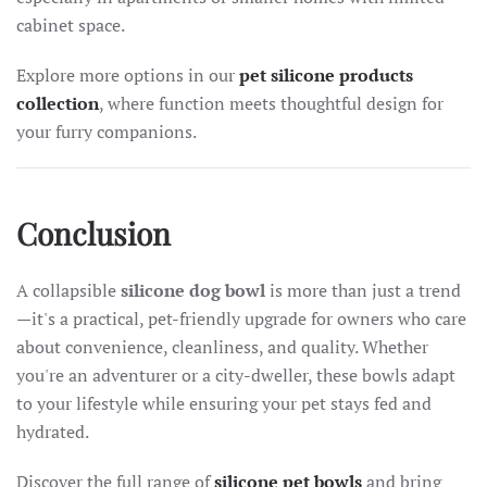
cabinet space.
Explore more options in our
pet silicone products
collection
, where function meets thoughtful design for
your furry companions.
Conclusion
A collapsible
silicone dog bowl
is more than just a trend
—it's a practical, pet-friendly upgrade for owners who care
about convenience, cleanliness, and quality. Whether
you're an adventurer or a city-dweller, these bowls adapt
to your lifestyle while ensuring your pet stays fed and
hydrated.
Discover the full range of
silicone pet bowls
and bring