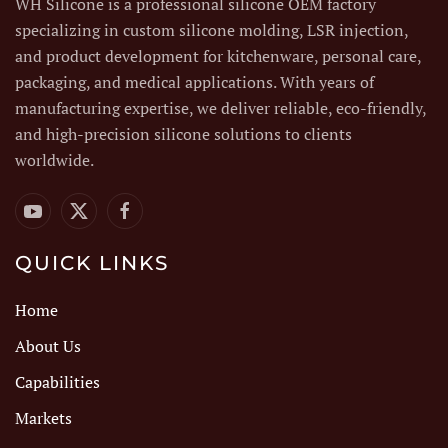
WH Silicone is a professional silicone OEM factory
specializing in custom silicone molding, LSR injection,
and product development for kitchenware, personal care,
packaging, and medical applications. With years of
manufacturing expertise, we deliver reliable, eco-friendly,
and high-precision silicone solutions to clients
worldwide.
QUICK LINKS
Home
About Us
Capabilities
Markets