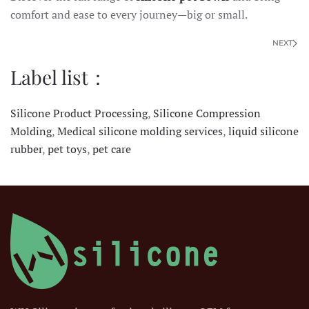
comfort and ease to every journey—big or small.
NEXT
Label list：
Silicone Product Processing
,
Silicone Compression
Molding
,
Medical silicone molding services
,
liquid silicone
rubber
,
pet toys
,
pet care