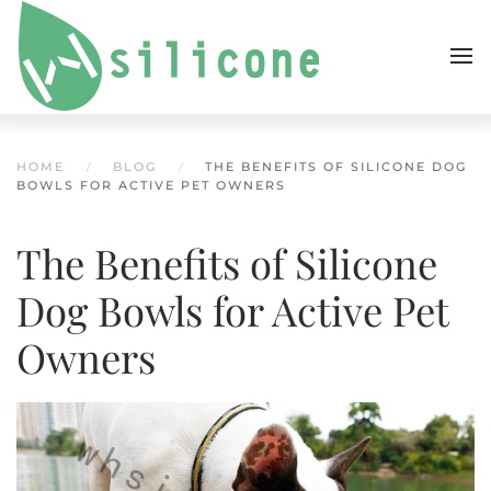
Skip to main content
HOME
BLOG
THE BENEFITS OF SILICONE DOG
BOWLS FOR ACTIVE PET OWNERS
The Benefits of Silicone
Dog Bowls for Active Pet
Owners