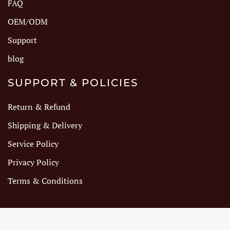
FAQ
OEM/ODM
Support
blog
SUPPORT & POLICIES
Return & Refund
Shipping & Delivery
Service Policy
Privacy Policy
Terms & Conditions