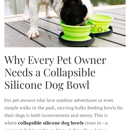
Why Every Pet Owner
Needs a Collapsible
Silicone Dog Bowl
For pet owners who love outdoor adventures or even
simple walks in the park, carrying bulky feeding bowls for
their dogs is both inconvenient and messy. This is
where
collapsible silicone dog bowls
come in—a