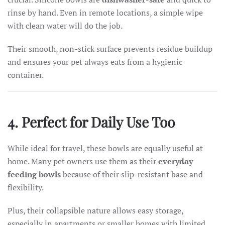
rinse by hand. Even in remote locations, a simple wipe
with clean water will do the job.
Their smooth, non-stick surface prevents residue buildup
and ensures your pet always eats from a hygienic
container.
4. Perfect for Daily Use Too
While ideal for travel, these bowls are equally useful at
home. Many pet owners use them as their
everyday
feeding bowls
because of their slip-resistant base and
flexibility.
Plus, their collapsible nature allows easy storage,
especially in apartments or smaller homes with limited