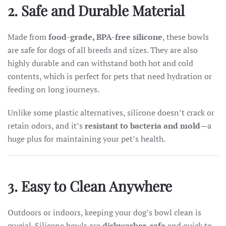
2. Safe and Durable Material
Made from
food-grade, BPA-free silicone
, these bowls
are safe for dogs of all breeds and sizes. They are also
highly durable and can withstand both hot and cold
contents, which is perfect for pets that need hydration or
feeding on long journeys.
Unlike some plastic alternatives, silicone doesn’t crack or
retain odors, and it’s
resistant to bacteria and mold
—a
huge plus for maintaining your pet’s health.
3. Easy to Clean Anywhere
Outdoors or indoors, keeping your dog’s bowl clean is
crucial. Silicone bowls are
dishwasher-safe
and quick to