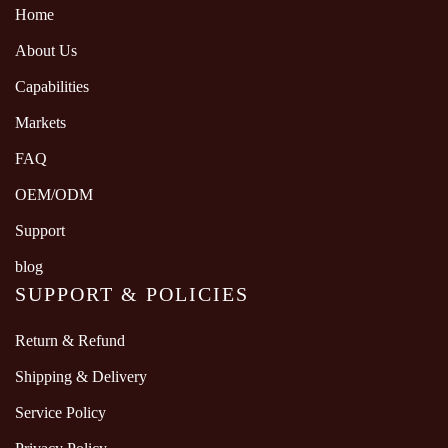
Home
About Us
Capabilities
Markets
FAQ
OEM/ODM
Support
blog
SUPPORT & POLICIES
Return & Refund
Shipping & Delivery
Service Policy