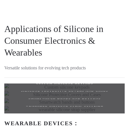
Applications of Silicone in
Consumer Electronics &
Wearables
Versatile solutions for evolving tech products
CUSTOM SILICONE KEYPADS
SILICONE PROTECTIVE COVERS AND CASES
SMARTWATCH BANDS AND BUTTONS
WEARABLE SILICONE STRAP SUPPLIER
WEARABLE DEVICES：