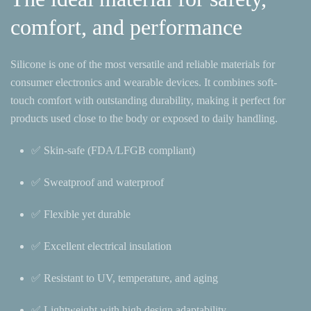
comfort, and performance
Silicone is one of the most versatile and reliable materials for
consumer electronics and wearable devices. It combines soft-
touch comfort with outstanding durability, making it perfect for
products used close to the body or exposed to daily handling.
✅ Skin-safe (FDA/LFGB compliant)
✅ Sweatproof and waterproof
✅ Flexible yet durable
✅ Excellent electrical insulation
✅ Resistant to UV, temperature, and aging
✅ Lightweight with high design adaptability