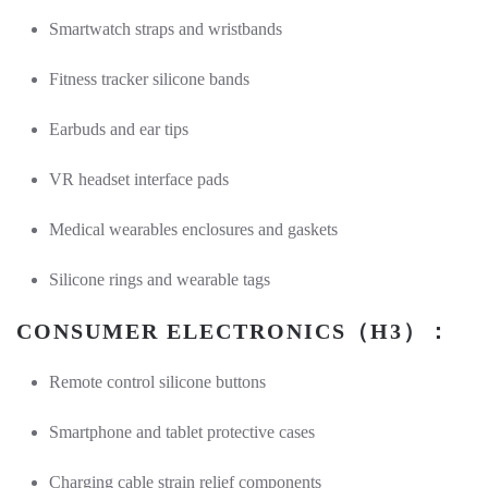
Smartwatch straps and wristbands
Fitness tracker silicone bands
Earbuds and ear tips
VR headset interface pads
Medical wearables enclosures and gaskets
Silicone rings and wearable tags
CONSUMER ELECTRONICS（H3）：
Remote control silicone buttons
Smartphone and tablet protective cases
Charging cable strain relief components