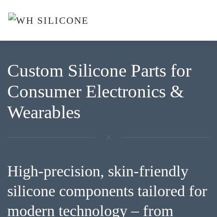
Skip to main content
Custom Silicone Parts for
Consumer Electronics &
Wearables
High-precision, skin-friendly
silicone components tailored for
modern technology – from