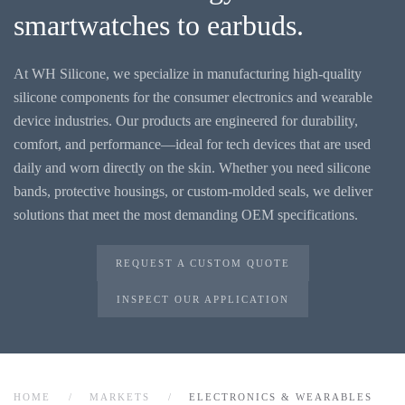
smartwatches to earbuds.
At WH Silicone, we specialize in manufacturing high-quality
silicone components for the consumer electronics and wearable
device industries. Our products are engineered for durability,
comfort, and performance—ideal for tech devices that are used
daily and worn directly on the skin. Whether you need silicone
bands, protective housings, or custom-molded seals, we deliver
solutions that meet the most demanding OEM specifications.
REQUEST A CUSTOM QUOTE
INSPECT OUR APPLICATION
HOME
MARKETS
ELECTRONICS & WEARABLES