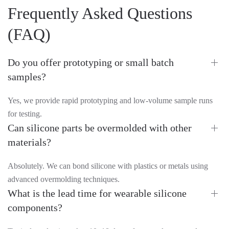
Frequently Asked Questions
(FAQ)
Do you offer prototyping or small batch
samples?
Yes, we provide rapid prototyping and low-volume sample runs
for testing.
Can silicone parts be overmolded with other
materials?
Absolutely. We can bond silicone with plastics or metals using
advanced overmolding techniques.
What is the lead time for wearable silicone
components?