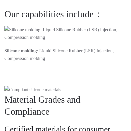
Our capabilities include：
Silicone molding
: Liquid Silicone Rubber (LSR) Injection,
Compression molding
Material Grades and
Compliance
Certified materials for consumer