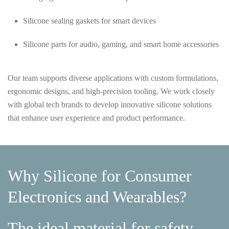
Silicone sealing gaskets for smart devices
Silicone parts for audio, gaming, and smart home accessories
Our team supports diverse applications with custom formulations,
ergonomic designs, and high-precision tooling. We work closely
with global tech brands to develop innovative silicone solutions
that enhance user experience and product performance.
Why Silicone for Consumer
Electronics and Wearables?
The ideal material for safety,