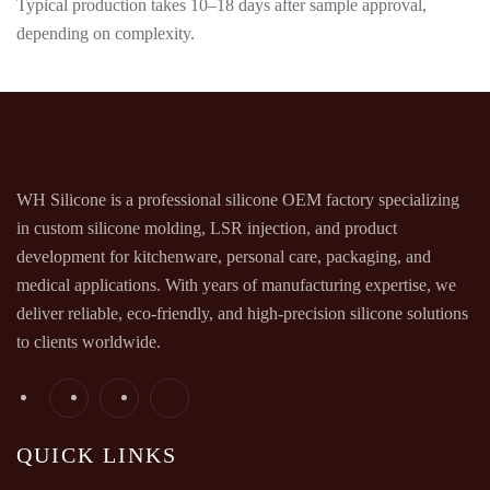
Typical production takes 10–18 days after sample approval,
depending on complexity.
WH Silicone is a professional silicone OEM factory specializing
in custom silicone molding, LSR injection, and product
development for kitchenware, personal care, packaging, and
medical applications. With years of manufacturing expertise, we
deliver reliable, eco-friendly, and high-precision silicone solutions
to clients worldwide.
QUICK LINKS