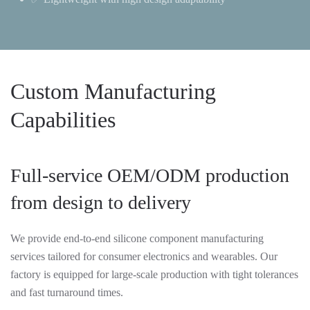
Custom Manufacturing
Capabilities
Full-service OEM/ODM production
from design to delivery
We provide end-to-end silicone component manufacturing
services tailored for consumer electronics and wearables. Our
factory is equipped for large-scale production with tight tolerances
and fast turnaround times.