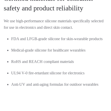
safety and product reliability
We use high-performance silicone materials specifically selected
for use in electronics and direct skin contact.
FDA and LFGB-grade silicone for skin-wearable products
Medical-grade silicone for healthcare wearables
RoHS and REACH compliant materials
UL94 V-0 fire-retardant silicone for electronics
Anti-UV and anti-aging formulas for outdoor wearables