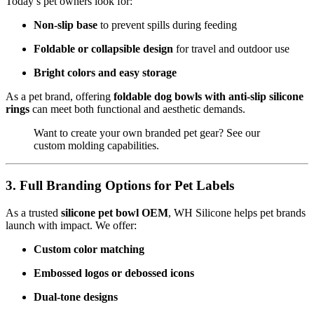
Today’s pet owners look for:
Non-slip base
to prevent spills during feeding
Foldable or collapsible design
for travel and outdoor use
Bright colors and easy storage
As a pet brand, offering
foldable dog bowls with anti-slip silicone
rings
can meet both functional and aesthetic demands.
Want to create your own branded pet gear? See our
custom molding capabilities
.
3. Full Branding Options for Pet Labels
As a trusted
silicone pet bowl OEM
, WH Silicone helps pet brands
launch with impact. We offer:
Custom color matching
Embossed logos or debossed icons
Dual-tone designs