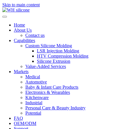
Skip to main content
Home
About Us
Contact us
Capabilities
Custom Silicone Molding
LSR Injection Molding
HTV Compression Molding
Silicone Extrusion
Value-Added Services
Markets
Medical
Automotive
Baby & Infant Care Products
Electronics & Wearables
Kitchenware
Industrial
Personal Care & Beauty Industry
Potential
FAQ
OEM/ODM
Support