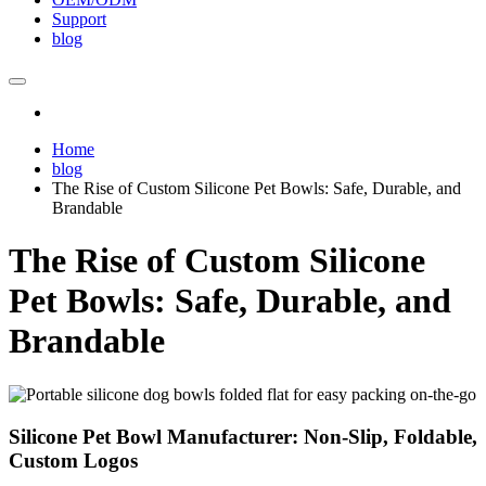
Support
blog
Home
blog
The Rise of Custom Silicone Pet Bowls: Safe, Durable, and
Brandable
The Rise of Custom Silicone
Pet Bowls: Safe, Durable, and
Brandable
Silicone Pet Bowl Manufacturer: Non-Slip, Foldable,
Custom Logos