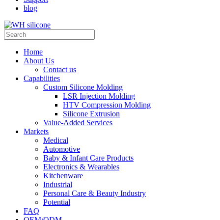
blog
Home
About Us
Contact us
Capabilities
Custom Silicone Molding
LSR Injection Molding
HTV Compression Molding
Silicone Extrusion
Value-Added Services
Markets
Medical
Automotive
Baby & Infant Care Products
Electronics & Wearables
Kitchenware
Industrial
Personal Care & Beauty Industry
Potential
FAQ
OEM/ODM