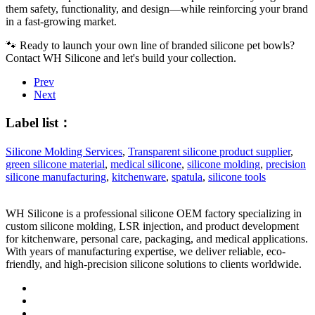
them safety, functionality, and design—while reinforcing your brand
in a fast-growing market.
🐾 Ready to launch your own line of branded silicone pet bowls?
Contact WH Silicone
and let's build your collection.
Prev
Next
Label list：
Silicone Molding Services
,
Transparent silicone product supplier
,
green silicone material
,
medical silicone
,
silicone molding
,
precision
silicone manufacturing
,
kitchenware
,
spatula
,
silicone tools
WH Silicone is a professional silicone OEM factory specializing in
custom silicone molding, LSR injection, and product development
for kitchenware, personal care, packaging, and medical applications.
With years of manufacturing expertise, we deliver reliable, eco-
friendly, and high-precision silicone solutions to clients worldwide.