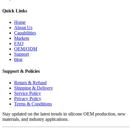
Quick Links
Home
About Us
Capabilities
Markets
FAQ
OEM/ODM
Support
blog
Support & Policies
Return & Refund
Shipping & Delivery
Service Policy
Privacy Policy
Terms & Conditions
Stay updated on the latest trends in silicone OEM production, new
materials, and industry applications.