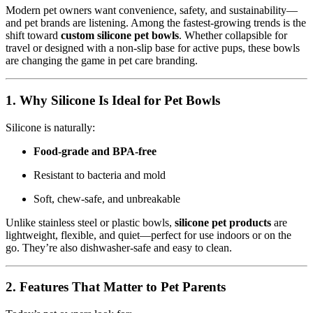
Modern pet owners want convenience, safety, and sustainability—
and pet brands are listening. Among the fastest-growing trends is the
shift toward
custom silicone pet bowls
. Whether collapsible for
travel or designed with a non-slip base for active pups, these bowls
are changing the game in pet care branding.
1. Why Silicone Is Ideal for Pet Bowls
Silicone is naturally:
Food-grade and BPA-free
Resistant to bacteria and mold
Soft, chew-safe, and unbreakable
Unlike stainless steel or plastic bowls,
silicone pet products
are
lightweight, flexible, and quiet—perfect for use indoors or on the
go. They’re also dishwasher-safe and easy to clean.
2. Features That Matter to Pet Parents