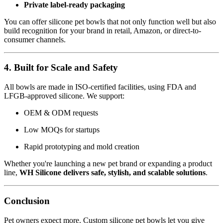
Private label-ready packaging
You can offer silicone pet bowls that not only function well but also
build recognition for your brand in retail, Amazon, or direct-to-
consumer channels.
4. Built for Scale and Safety
All bowls are made in ISO-certified facilities, using FDA and
LFGB-approved silicone. We support:
OEM & ODM requests
Low MOQs for startups
Rapid prototyping and mold creation
Whether you're launching a new pet brand or expanding a product
line,
WH Silicone delivers safe, stylish, and scalable solutions
.
Conclusion
Pet owners expect more. Custom silicone pet bowls let you give