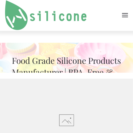
Skip to main content
Food Grade Silicone Products
Manufacturer | BPA-Free &
FDA Approved
WH IS A TRUSTED OEM FACTORY FOR FOOD
GRADE SILICONE PRODUCTS, INCLUDING BABY
ITEMS, KITCHENWARE & BAKING TOOLS. FDA
COMPLIANT, BPA-FREE & CUSTOM MOLDABLE.