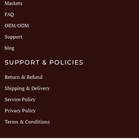
Markets
FAQ
OEM/ODM
Support
blog
SUPPORT & POLICIES
Return & Refund
Shipping & Delivery
Service Policy
Privacy Policy
Terms & Conditions