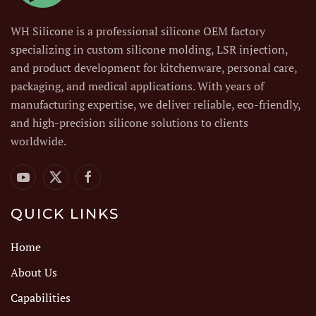
WH Silicone is a professional silicone OEM factory
specializing in custom silicone molding, LSR injection,
and product development for kitchenware, personal care,
packaging, and medical applications. With years of
manufacturing expertise, we deliver reliable, eco-friendly,
and high-precision silicone solutions to clients
worldwide.
QUICK LINKS
Home
About Us
Capabilities