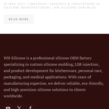
26 MAY 2025
| CMFENG94 |
INSIGHTS & INNOVATIONS IN
SILICONE MANUFACTURING | WH SILICONE OEM BLOG
READ MORE
WH Silicone is a professional silicone OEM factory
specializing in custom silicone molding, LSR injection,
and product development for kitchenware, personal care,
packaging, and medical applications. With years of
manufacturing expertise, we deliver reliable, eco-friendly,
and high-precision silicone solutions to clients
worldwide.