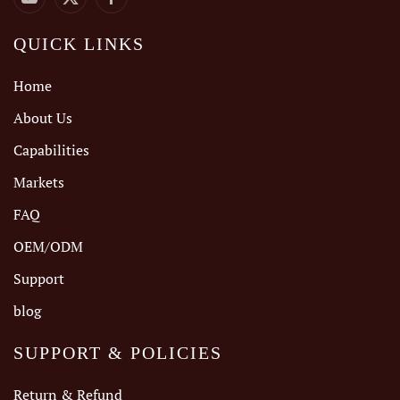
QUICK LINKS
Home
About Us
Capabilities
Markets
FAQ
OEM/ODM
Support
blog
SUPPORT & POLICIES
Return & Refund