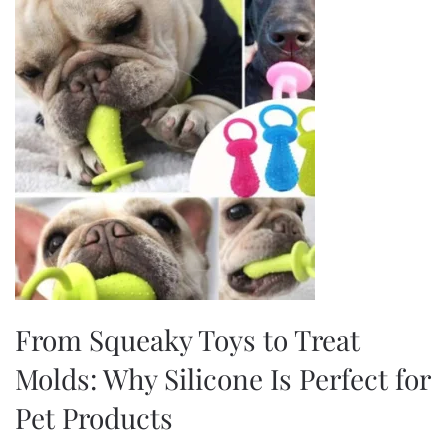
From Squeaky Toys to Treat
Molds: Why Silicone Is Perfect for
Pet Products