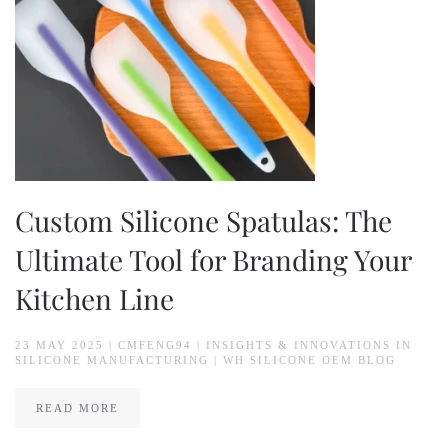
Custom Silicone Spatulas: The
Ultimate Tool for Branding Your
Kitchen Line
23 MAY 2025
| CMFENG94 |
INSIGHTS & INNOVATIONS IN
SILICONE MANUFACTURING | WH SILICONE OEM BLOG
READ MORE