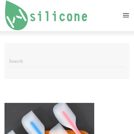
Skip to main content